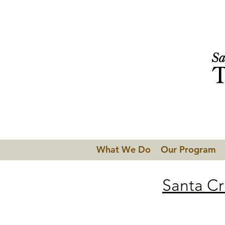
What We Do
Our Program
Santa Cr