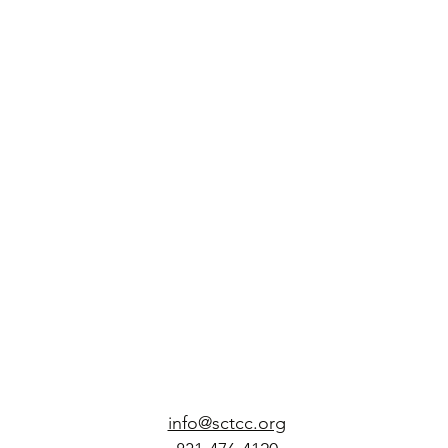
info@sctcc.org