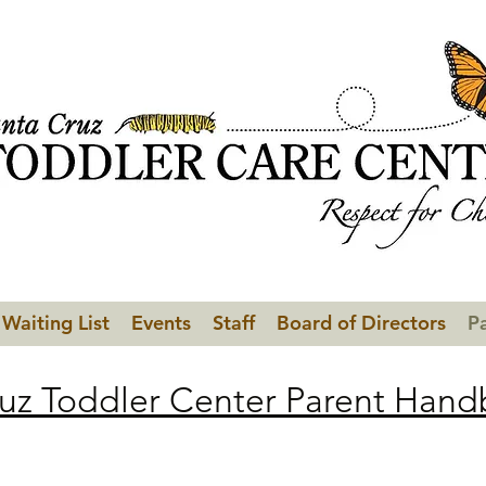
Waiting List
Events
Staff
Board of Directors
P
uz Toddler Center Parent Han