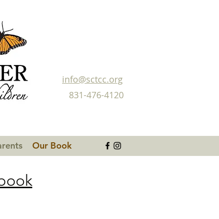
info@sctcc.org
831-476-4120
arents
Our Book
dbook