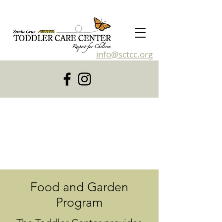
info@sctcc.org
831-476-4120
Food and Garden
Program