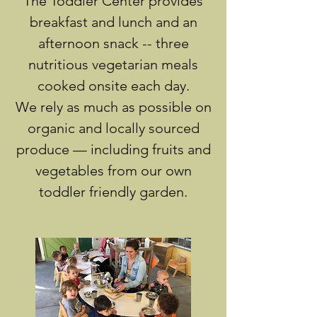
The Toddler Center provides
breakfast and lunch and an
afternoon snack -- three
nutritious vegetarian meals
cooked onsite each day.
We rely as much as possible on
organic and locally sourced
produce — including fruits and
vegetables from our own
toddler friendly garden.