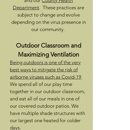
and our
County Health
Department
. These practices are
subject to change and evolve
depending on the virus presence in
our community.
Outdoor Classroom and
Maximizing Ventilation
Being outdoors is one of the very
best ways to mitigate the risk of
airborne viruses such as Covid-19
.
We spend all of our play time
together in our outdoor classroom,
and eat all of our meals in one of
our covered outdoor patios. We
have multiple shade structures with
our largest one heated for colder
days.