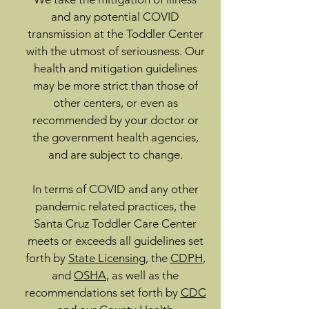
and any potential COVID
transmission at the Toddler Center
with the utmost of seriousness. Our
health and mitigation guidelines
may be more strict than those of
other centers, or even as
recommended by your doctor or
the government health agencies,
and are subject to change.
In terms of COVID and any other
pandemic related practices, the
Santa Cruz Toddler Care Center
meets or exceeds all guidelines set
forth by
State Licensing
, the
CDPH
,
and
OSHA
, as well as the
recommendations set forth by
CDC