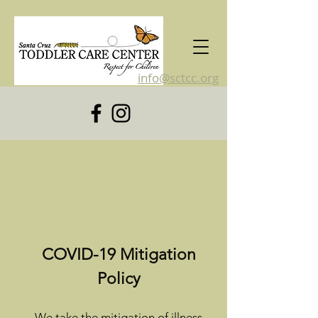
info@sctcc.org
831-476-4120
COVID-19 Mitigation
Policy
We take the mitigation of illness