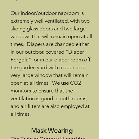
Our indoor/outdoor naproom is
extremely well ventilated, with two
sliding glass doors and two large
windows that will remain open at all
times. Diapers are changed either
in our outdoor, covered “Diaper
Pergola”, or in our diaper room off
the garden yard with a door and
very large window that will remain
open at all times. We use
CO2
monitors
to ensure that the
ventilation is good in both rooms,
and air filters are also employed at
all times.
Mask Wearing