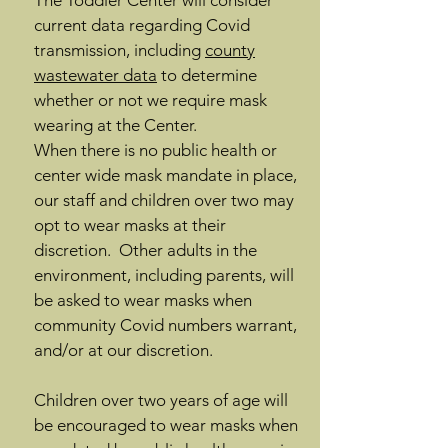
The Toddler Center will consider
current data regarding Covid
transmission, including
county
wastewater data
to determine
whether or not we require mask
wearing at the Center.
When there is no public health or
center wide mask mandate in place,
our staff and children over two may
opt to wear masks at their
discretion. Other adults in the
environment, including parents, will
be asked to wear masks when
community Covid numbers warrant,
and/or at our discretion.
Children over two years of age will
be encouraged to wear masks when