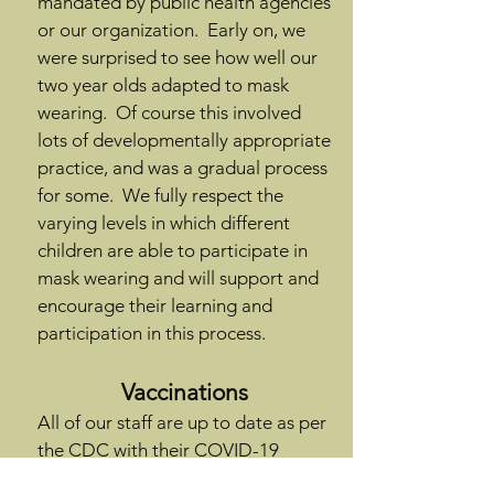
mandated by public health agencies
or our organization. Early on, we
were surprised to see how well our
two year olds adapted to mask
wearing. Of course this involved
lots of developmentally appropriate
practice, and was a gradual process
for some. We fully respect the
varying levels in which different
children are able to participate in
mask wearing and will support and
encourage their learning and
participation in this process.
Vaccinations
All of our staff are up to date as per
the
CDC with their COVID-19
vaccinations
. All children and