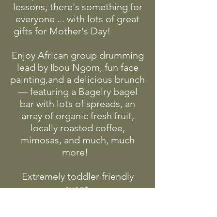
lessons, there's something for
everyone ... with lots of great
gifts for Mother's Day!
Enjoy African group drumming
lead by Ibou Ngom, fun face
painting,and a delicious brunch
— featuring a Bagelry bagel
bar with lots of spreads, an
array of organic fresh fruit,
locally roasted coffee,
mimosas, and much, much
more!
Extremely toddler friendly
event.