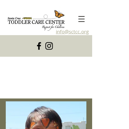
info@sctcc.org
831-476-4120