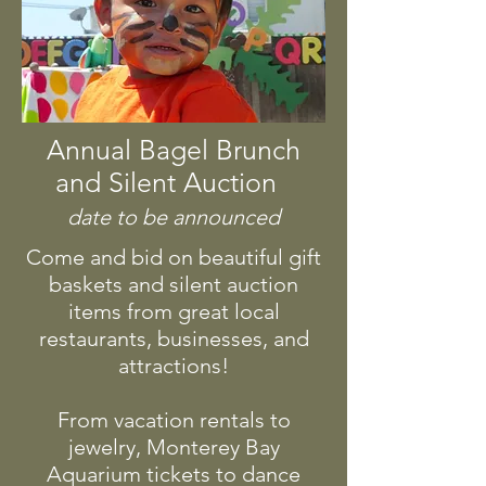
Annual Bagel Brunch
and Silent Auction
date to be announced
Come and bid on beautiful gift
baskets and silent auction
items from great local
restaurants, businesses, and
attractions!
From vacation rentals to
jewelry, Monterey Bay
Aquarium tickets to dance