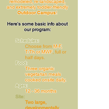
remodeled, re-landscaped,
and extremely toddler-friendly
Outdoor Campus
!
Here's some basic info about
our program:
Schedules:
Choose from
M-F,
T/Th or MWF
, full or
half days.
Food:
Three organic
vegetarian meals
cooked onsite daily.
Ages:
12 - 36 months
Site:
Two large,
developmentally