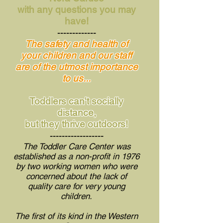
with any questions you may
have!
-------------
The safety and health of
your children and our staff
are of the utmost importance
to us...
Toddlers can't socially
distance,
but they thrive outdoors!
------------------
The Toddler Care Center was
established as a non-profit in 1976
by two working women who were
concerned about the lack of
quality care
for very young
children.
The first of its kind in the Western