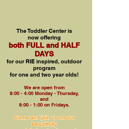
The Toddler Center is
now
offe
ring
both FULL and HALF
DAYS
for o
ur RIE inspired, outdoor
program
for one and two y
ear olds!
We are open from
8:00 - 4:00 Monday - Thursday,
and
8:00 - 1:0
0 on Fridays.
Come and join us on our
beautifully