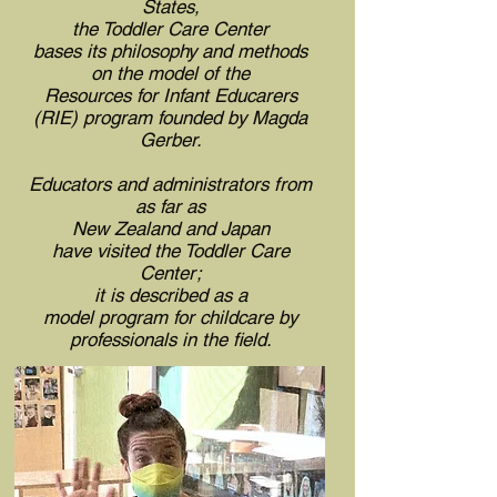
States,
the Toddler Care Center
bases its philosophy and methods
on the model of the
Resources for Infant Educarers
(RIE)
program founded by Magda
Gerber.
Educators and administrators from
as far as
New Zealand and Japan
have visited the Toddler Care
Center;
it is described as a
model program for childcare by
professionals in the field.