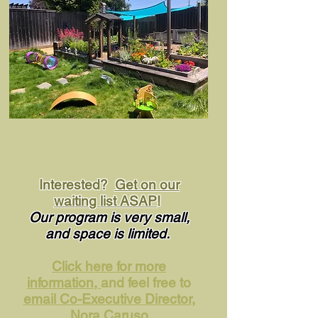
Interested?
Get on our
waiting list ASAP
!
Our program is very small,
and space is
limited.
Click here for more
information,
and feel free to
email
Co-Executive Director
,
Nora Caruso