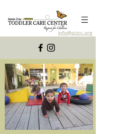
info@sctcc.org
831-476-4120