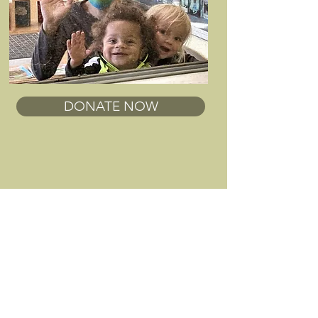
DONATE NOW