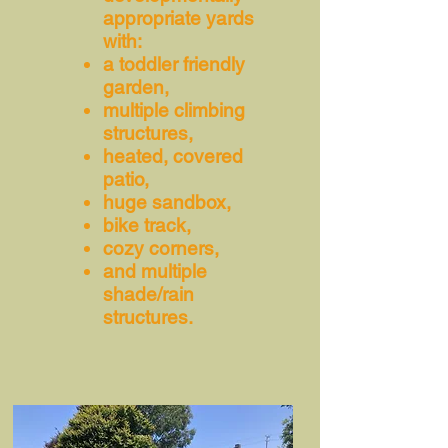
appropriate yards
with:
a toddler friendly
garden,
multiple climbing
structures,
heated, covered
patio,
huge sandbox,
bike track,
cozy corners,
and multiple
shade/rain
structures.